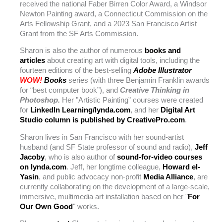
received the national Faber Birren Color Award, a Windsor
Newton Painting award, a Connecticut Commission on the
Arts Fellowship Grant, and a 2023 San Francisco Artist
Grant from the SF Arts Commission.
Sharon is also the author of numerous
books and
articles
about creating art with digital tools, including the
fourteen editions of the best-selling
Adobe Illustrator
WOW!
Books
series (with three Benjamin Franklin awards
for “best computer book”), and
Creative Thinking in
Photoshop.
Her "Artistic Painting” courses were created
for
LinkedIn Learning/lynda.com
, and her
Digital Art
Studio column is published by CreativePro.com
.
Sharon lives in San Francisco with her sound-artist
husband (and SF State professor of sound and radio),
Jeff
Jacoby
, who is also author of
sound-for-video courses
on lynda.com
. Jeff, her longtime colleague,
Howard el-
Yasin
, and public advocacy non-profit
Media Alliance
, are
currently collaborating on the development of a large-scale,
immersive, multimedia art installation based on her "
For
Our Own Good
" works.