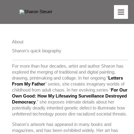
Skip
to
content
About
Sharon's quick biography
For more than four decades, artist and author Sharon has
explored the merging of traditional and digital painting,
drawing, printmaking and collage. In her ongoing “
Letters
From My Father
” series, she creates imaginary worlds of
childhood from adult chaos. In her evolving series “
For Our
Own Good: How My Lifesaving Surveillance Destroyed
Democracy
,” she exposes intimate details about her
potentially deadly inherited genetic defect to illuminate how
unfettered technology poses dire racialized societal threats.
Sharon's artwork has appeared in many books and
magazines, and has been exhibited widely. Her art has